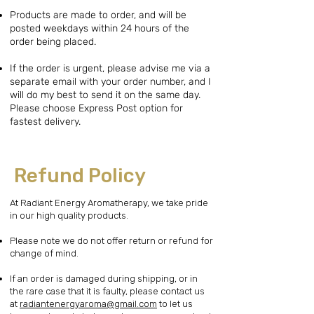
Products are made to order, and will be
posted weekdays within 24 hours of the
order being placed.
If the order is urgent, please advise me via a
separate email with your order number, and I
will do my best to send it on the same day.
Please choose Express Post option for
fastest delivery.
Refund Policy
At Radiant Energy Aromatherapy, we take pride
in our high quality products.
Please note we do not offer return or refund for
change of mind.
If an order is damaged during shipping, or in
the rare case that it is faulty, please contact us
at
radiantenergyaroma@gmail.com
to let us