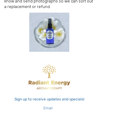
know and send photographs so we can sort out
a replacement or refund.
Sign up to receive updates and specials!
Email
Join