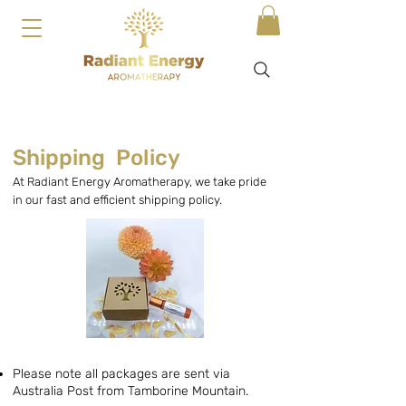
Shipping Policy
At Radiant Energy Aromatherapy, we take pride
in our fast and efficient shipping policy.
Please note all packages are sent via
Australia Post from Tamborine Mountain.